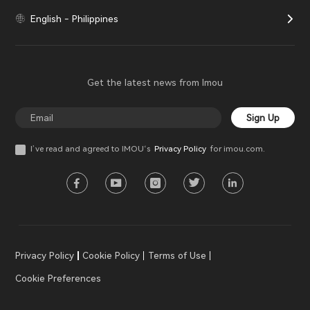
English - Philippines
Get the latest news from Imou
Sign Up
I’ve read and agreed to IMOU‘s
Privacy Policy
for imou.com.
Privacy Policy
Cookie Policy
Terms of Use
Cookie Preferences