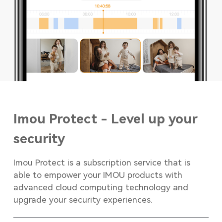
Imou Protect - Level up your
security
Imou Protect is a subscription service that is
able to empower your IMOU products with
advanced cloud computing technology and
upgrade your security experiences.