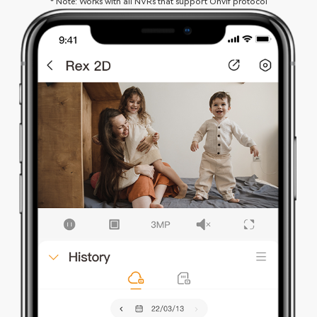
* Note: Works with all NVRs that support Onvif protocol