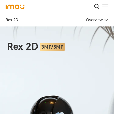
Overview
Rex 2D
Rex 2D
3MP/5MP