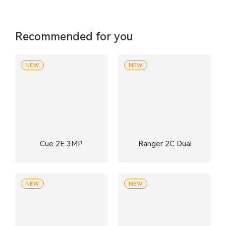
Recommended for you
NEW
NEW
Cue 2E 3MP
Ranger 2C Dual
NEW
NEW