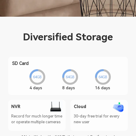
Diversified Storage
SD Card
4 days
8 days
16 days
NVR
Cloud
Record for much longer time
30-day free trial for every
or operate multiple cameras
new user