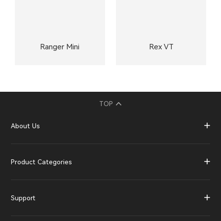
Ranger Mini
Rex VT
TOP
About Us
Product Categories
Support