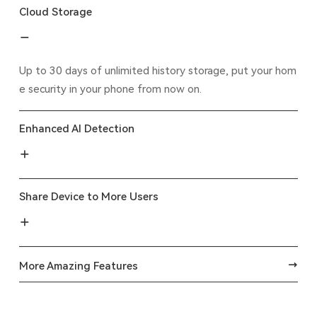
Cloud Storage
Up to 30 days of unlimited history storage, put your hom
e security in your phone from now on.
Enhanced AI Detection
Share Device to More Users
More Amazing Features