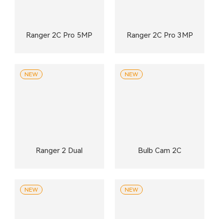
Ranger 2C Pro 5MP
Ranger 2C Pro 3MP
NEW
NEW
Ranger 2 Dual
Bulb Cam 2C
NEW
NEW