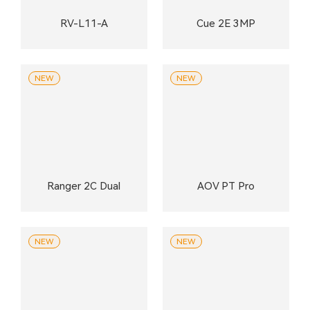
RV-L11-A
Cue 2E 3MP
NEW
NEW
Ranger 2C Dual
AOV PT Pro
NEW
NEW