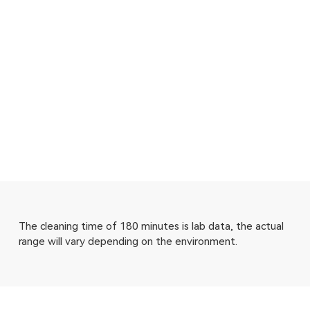
The cleaning time of 180 minutes is lab data, the actual
range will vary depending on the environment.