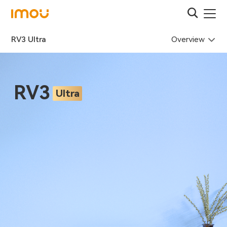
Overview
RV3 Ultra
RV3
Ultra