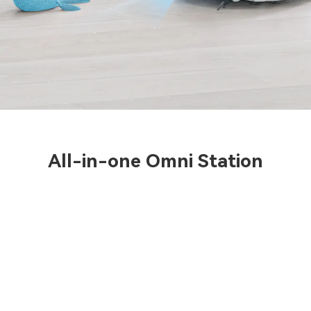
All-in-one Omni Station