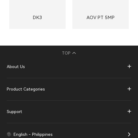
DK3
AOV PT 5MP
TOP
About Us
Product Categories
Support
English - Philippines