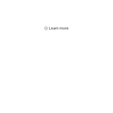
Learn more