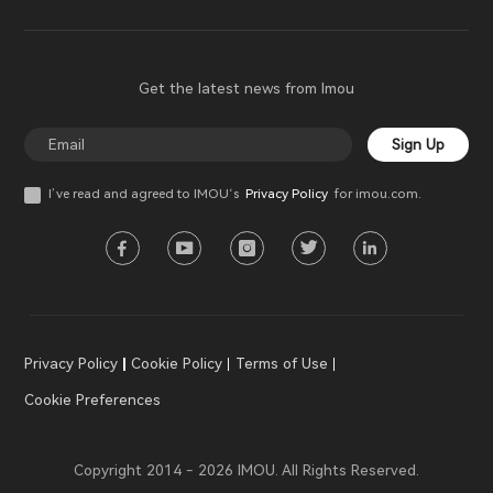
Get the latest news from Imou
Sign Up
I’ve read and agreed to IMOU‘s
Privacy Policy
for imou.com.
Privacy Policy
Cookie Policy
Terms of Use
Cookie Preferences
Copyright 2014 - 2026 IMOU. All Rights Reserved.