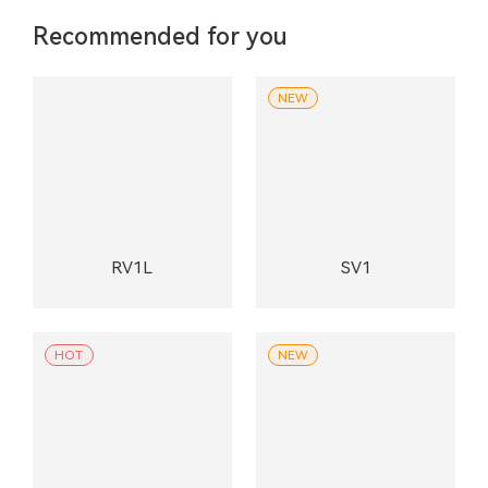
Recommended for you
NEW
RV1L
SV1
HOT
NEW