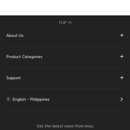
TOP
About Us
Product Categories
Support
English - Philippines
Get the latest news from Imou