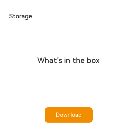
Storage
What’s in the box
Download