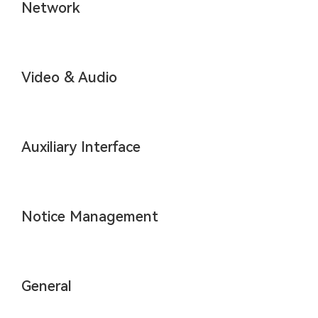
Network
Video & Audio
Auxiliary Interface
Notice Management
General