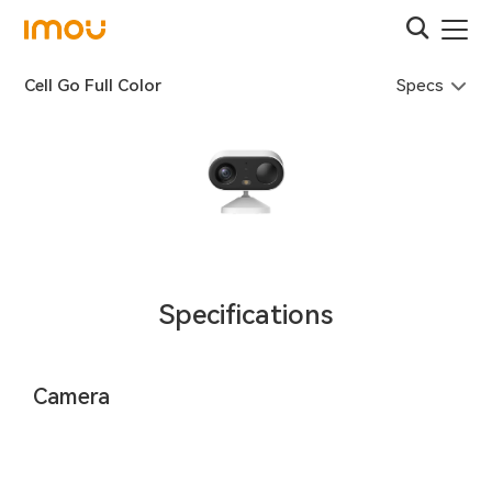
Specs
Cell Go Full Color
Specifications
Camera