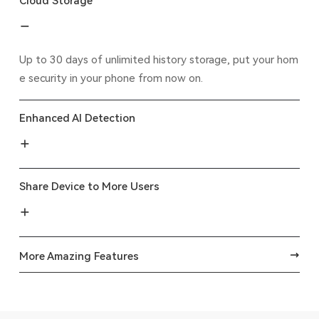
Cloud Storage
Up to 30 days of unlimited history storage, put your hom
e security in your phone from now on.
Enhanced AI Detection
Share Device to More Users
More Amazing Features