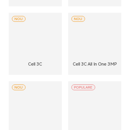
NOU
NOU
Cell 3C
Cell 3C All In One 3MP
NOU
POPULARE