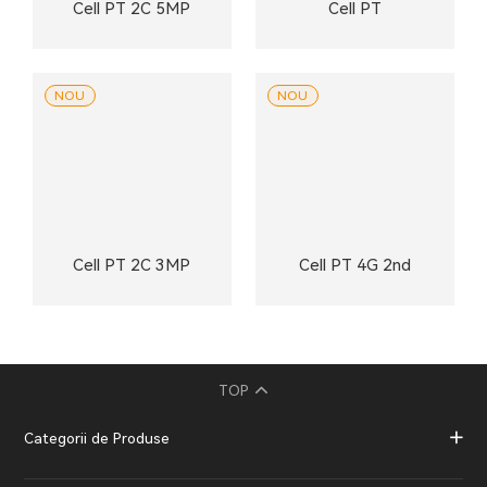
Cell PT 2C 5MP
Cell PT
NOU
NOU
Cell PT 2C 3MP
Cell PT 4G 2nd
TOP
Categorii de Produse