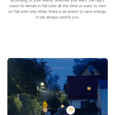
according to your needs, whether you want the night
vision to remain in full color all the time or want to turn
on full color only when there is an event to save energy,
it can always satisfy you.