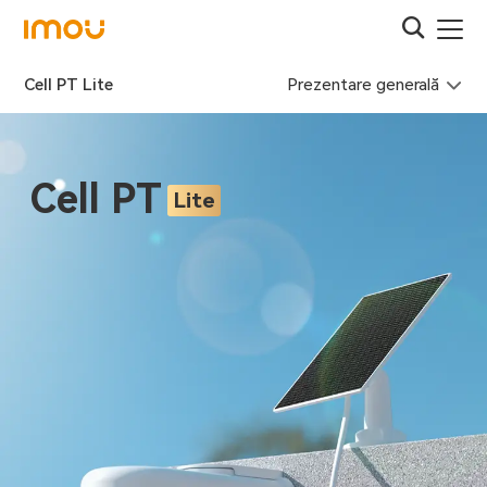
Prezentare generală
Cell PT Lite
Cell PT
Lite