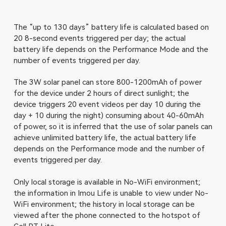
The “up to 130 days” battery life is calculated based on
20 8-second events triggered per day; the actual
battery life depends on the Performance Mode and the
number of events triggered per day.
The 3W solar panel can store 800-1200mAh of power
for the device under 2 hours of direct sunlight; the
device triggers 20 event videos per day 10 during the
day + 10 during the night) consuming about 40-60mAh
of power, so it is inferred that the use of solar panels can
achieve unlimited battery life, the actual battery life
depends on the Performance mode and the number of
events triggered per day.
Only local storage is available in No-WiFi environment;
the information in Imou Life is unable to view under No-
WiFi environment; the history in local storage can be
viewed after the phone connected to the hotspot of