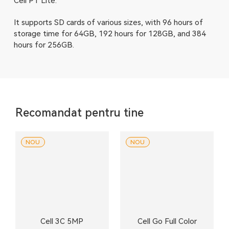
Cell PT Lite.
It supports SD cards of various sizes, with 96 hours of
storage time for 64GB, 192 hours for 128GB, and 384
hours for 256GB.
Recomandat pentru tine
NOU
NOU
Cell 3C 5MP
Cell Go Full Color