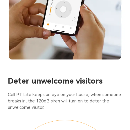
Deter unwelcome visitors
Cell PT Lite keeps an eye on your house, when someone
breaks in, the 120dB siren will turn on to deter the
unwelcome visitor.