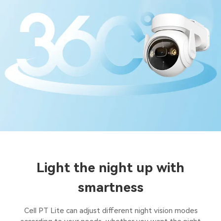
Light the night up with
smartness
Cell PT Lite can adjust different night vision modes