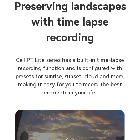
Preserving landscapes
with time lapse
recording
Cell PT Lite series has a built-in time-lapse
recording function and is configured with
presets for sunrise, sunset, cloud and more,
making it easy for you to record the best
moments in your life.