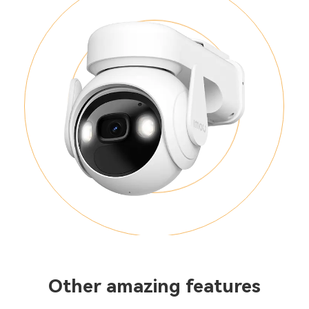
Other amazing features