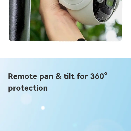
Remote pan & tilt for 360°
protection