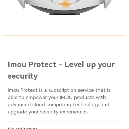
Imou Protect - Level up your
security
Imou Protect is a subscription service that is
able to empower your IMOU products with
advanced cloud computing technology and
upgrade your security experiences.