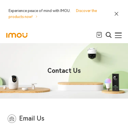
Experience peace of mind with IMOU.
Discover the
products now!
Contact Us
Email Us