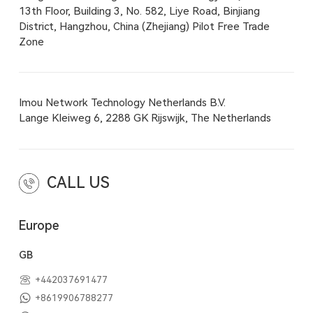
13th Floor, Building 3, No. 582, Liye Road, Binjiang
District, Hangzhou, China (Zhejiang) Pilot Free Trade
Zone
Imou Network Technology Netherlands B.V.
Lange Kleiweg 6, 2288 GK Rijswijk, The Netherlands
CALL US
Europe
GB
+442037691477
+8619906788277