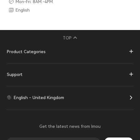
Mon-Fri: 8AM.-4PM.
English
TOP
Product Categories
Support
English - United Kingdom
Get the latest news from Imou