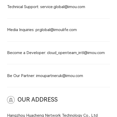
Technical Support: service.global@imou.com
Media Inquiries: pr.global@imoulife.com
Become a Developer: cloud_openteam_intl@imou.com
Be Our Partner: imoupartner.uk@imou.com
OUR ADDRESS
Hangzhou Huacheng Network Technology Co., Ltd