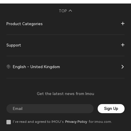
TOP
Product Categories
Support
English - United Kingdom
Get the latest news from Imou
Sign Up
I’ve read and agreed to IMOU‘s
Privacy Policy
for imou.com.