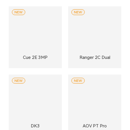
NEW
NEW
Cue 2E 3MP
Ranger 2C Dual
NEW
NEW
DK3
AOV PT Pro