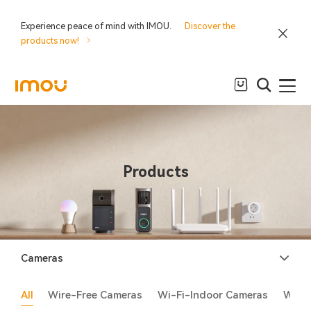
Experience peace of mind with IMOU.
Discover the
products now!
Products
Cameras
All
Wire-Free Cameras
Wi-Fi-Indoor Cameras
Wi-F