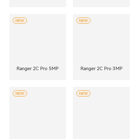
NEW
NEW
Ranger 2C Pro 5MP
Ranger 2C Pro 3MP
NEW
NEW