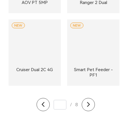
AOV PT 5MP
Ranger 2 Dual
NEW
NEW
Cruiser Dual 2C 4G
Smart Pet Feeder -
PF1
/
8