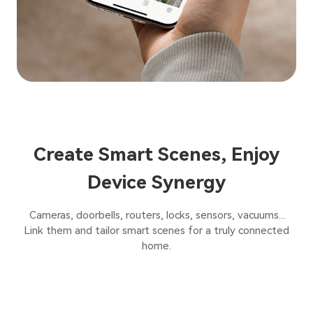
Create Smart Scenes, Enjoy
Device Synergy
Cameras, doorbells, routers, locks, sensors, vacuums...
Link them and tailor smart scenes for a truly connected
home.