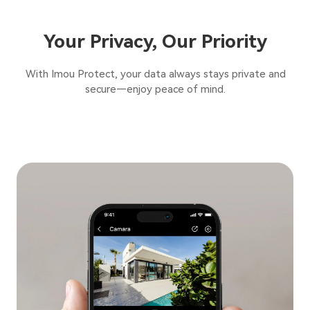
Your Privacy, Our Priority
With Imou Protect, your data always stays private and
secure—enjoy peace of mind.