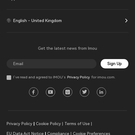
English - United Kingdom
Get the latest news from Imou
Sign Up
I’ve read and agreed to IMOU‘s
Privacy Policy
for imou.com.
Privacy Policy
Cookie Policy
Terms of Use
EU Data Act Notice
Compliance
Cookie Preferences