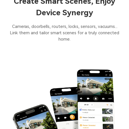
Create Smart Scenes, Enjoy
Device Synergy
Cameras, doorbells, routers, locks, sensors, vacuums...
Link them and tailor smart scenes for a truly connected
home.