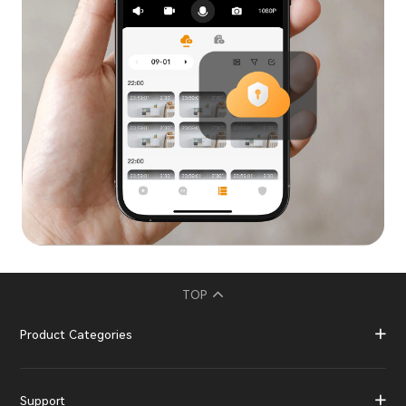
TOP
Product Categories
Support