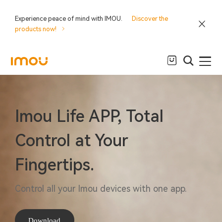
Experience peace of mind with IMOU.
Discover the
products now!
Imou Life APP, Total
Control at Your
Fingertips.
Control all your Imou devices with one app.
Download