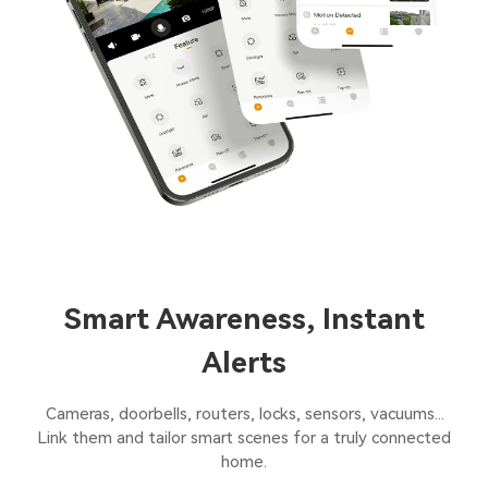
Smart Awareness, Instant
Alerts
Cameras, doorbells, routers, locks, sensors, vacuums...
Link them and tailor smart scenes for a truly connected
home.