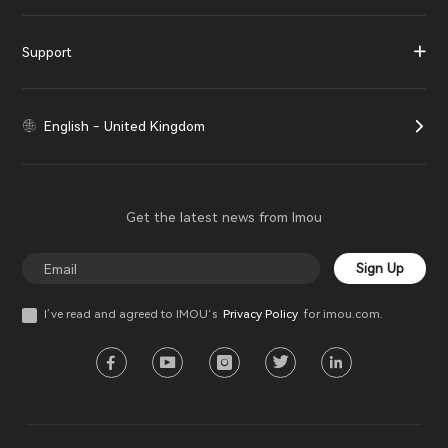
Support
English - United Kingdom
Get the latest news from Imou
Sign Up
I’ve read and agreed to IMOU‘s
Privacy Policy
for imou.com.