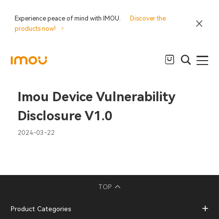
Experience peace of mind with IMOU.
Discover the
products now!
Imou Device Vulnerability
Disclosure V1.0
2024-03-22
TOP
Product Categories