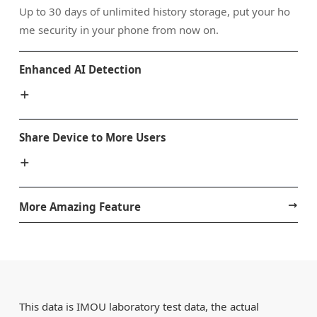
Up to 30 days of unlimited history storage, put your ho
me security in your phone from now on.
Enhanced AI Detection
Share Device to More Users
More Amazing Feature
This data is IMOU laboratory test data, the actual