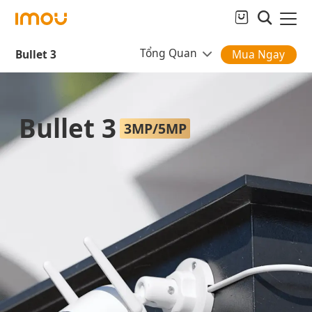
Tổng Quan
Bullet 3
Mua Ngay
Bullet 3
3MP/5MP