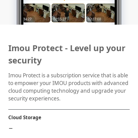
Imou Protect - Level up your
security
Imou Protect is a subscription service that is able
to empower your IMOU products with advanced
cloud computing technology and upgrade your
security experiences.
Cloud Storage