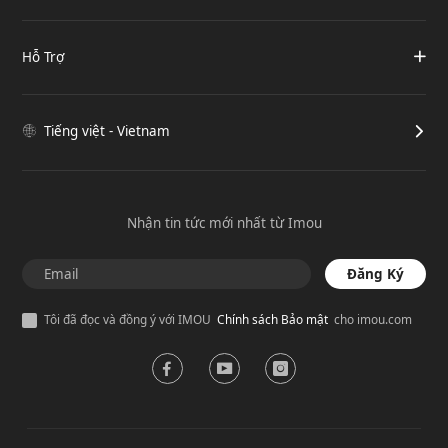
Hỗ Trợ
Tiếng việt - Vietnam
Nhận tin tức mới nhất từ Imou
Đăng Ký
Tôi đã đọc và đồng ý với IMOU
Chính sách Bảo mật
cho imou.com