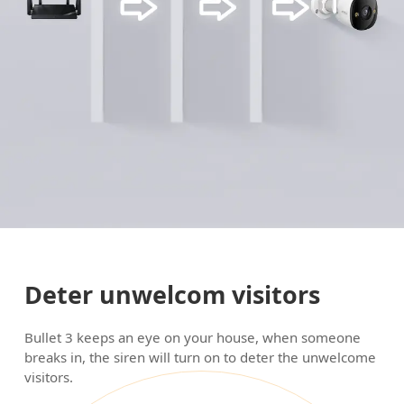
Deter unwelcom visitors
Bullet 3 keeps an eye on your house, when someone
breaks in, the siren will turn on to deter the unwelcome
visitors.