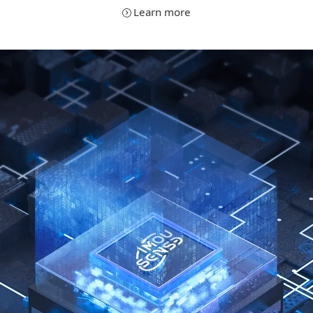
Learn more