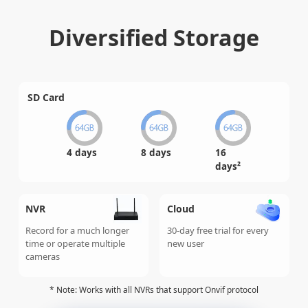
Diversified Storage
SD Card
4 days
8 days
16
days²
NVR
Cloud
Record for a much longer
30-day free trial for every
time or operate multiple
new user
cameras
* Note: Works with all NVRs that support Onvif protocol