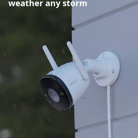
weather any storm