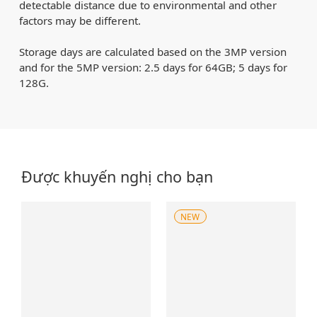
detectable distance due to environmental and other
factors may be different.
Storage days are calculated based on the 3MP version
and for the 5MP version: 2.5 days for 64GB; 5 days for
128G.
Được khuyến nghị cho bạn
NEW