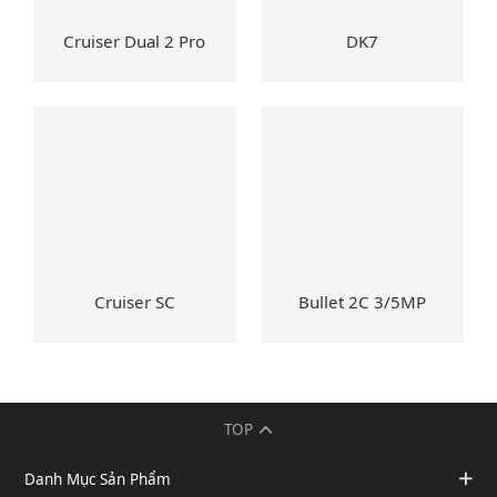
Cruiser Dual 2 Pro
DK7
Cruiser SC
Bullet 2C 3/5MP
TOP
Danh Mục Sản Phẩm