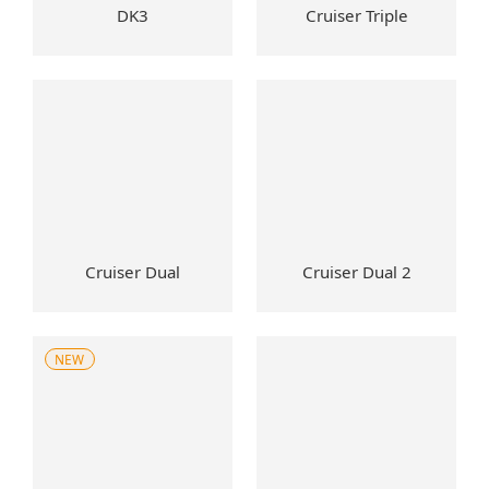
DK3
Cruiser Triple
Cruiser Dual
Cruiser Dual 2
NEW