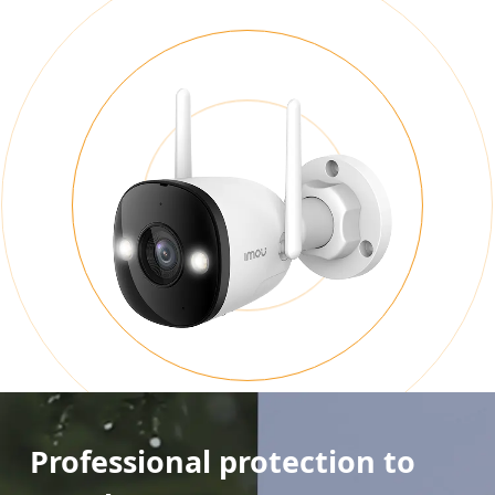
Professional protection to