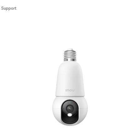
Support