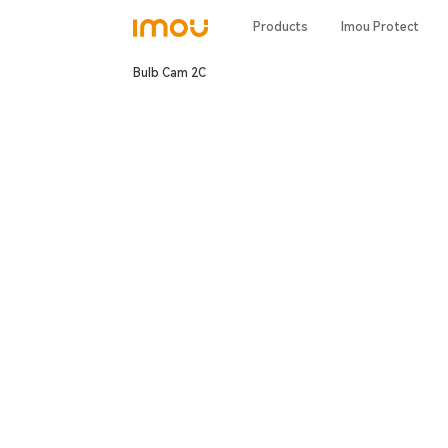
Products
Imou Protect
Bulb Cam 2C