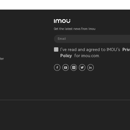
Get the latest news from Imou
I’ve read and agreed to IMOU‘s
Priv
Policy
for imou.com.
ter