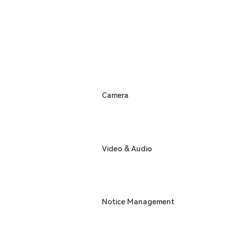
Camera
Video & Audio
Notice Management