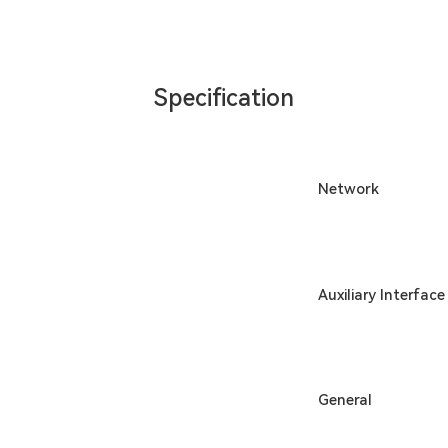
Specification
Network
Auxiliary Interface
General