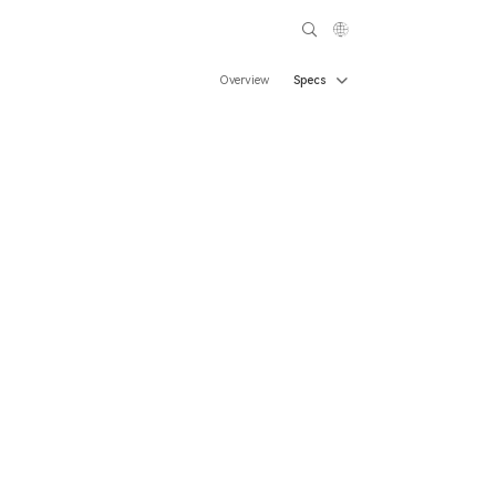
Overview
Specs