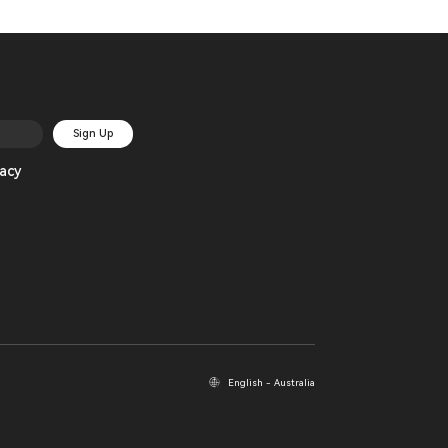
Sign Up
acy
English - Australia