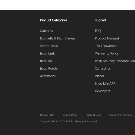
Product Categories
Support
Cameras
FAQ
Doorbells & Door Viewers
Product Manual
Smart Locks
Tools Download
Imou Link
Warranty Policy
Imou IoT
Imou Security Response Cen
Imou Robots
Contact us
Accessories
Videos
Imou Life APP
Developers
Privacy Policy
Cookie Policy
Terms of Use
Cookie Preferences
Copyright 2014 - 2026 IMOU. All Rights Reserved.