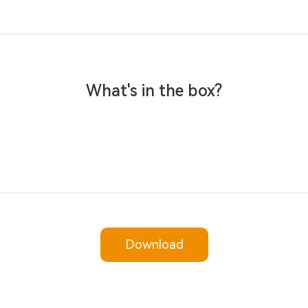
What's in the box?
Download