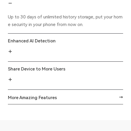
Up to 30 days of unlimited history storage, put your hom
e security in your phone from now on.
Enhanced AI Detection
Share Device to More Users
More Amazing Features