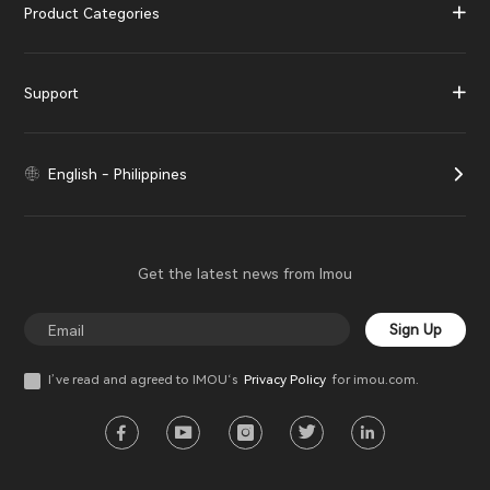
Product Categories
Support
English - Philippines
Get the latest news from Imou
Sign Up
I’ve read and agreed to IMOU‘s
Privacy Policy
for imou.com.