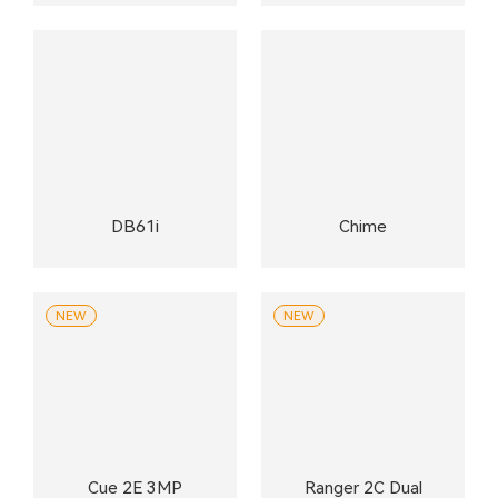
DB61i
Chime
NEW
NEW
Cue 2E 3MP
Ranger 2C Dual