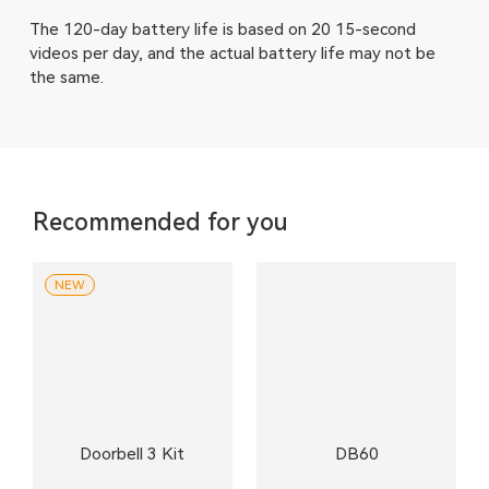
The 120-day battery life is based on 20 15-second
videos per day, and the actual battery life may not be
the same.
Recommended for you
NEW
Doorbell 3 Kit
DB60