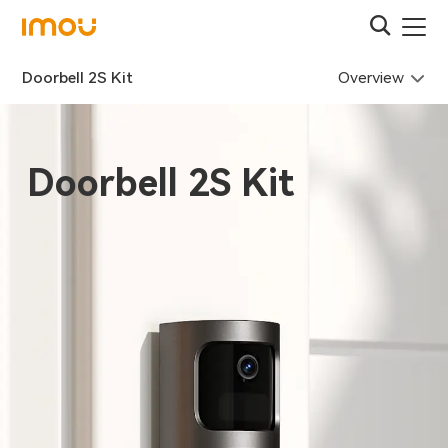
Overview
Doorbell 2S Kit
Doorbell 2S Kit