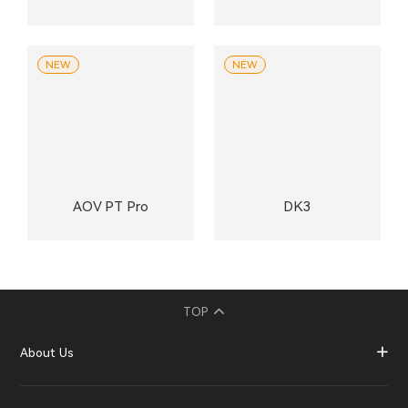
NEW
NEW
AOV PT Pro
DK3
TOP
About Us