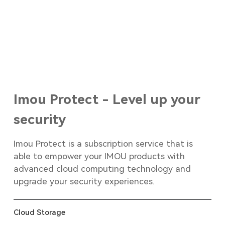
Imou Protect - Level up your
security
Imou Protect is a subscription service that is
able to empower your IMOU products with
advanced cloud computing technology and
upgrade your security experiences.
Cloud Storage