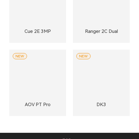
Cue 2E 3MP
Ranger 2C Dual
NEW
NEW
AOV PT Pro
DK3