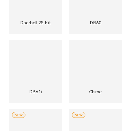
Doorbell 2S Kit
DB60
DB61i
Chime
NEW
NEW