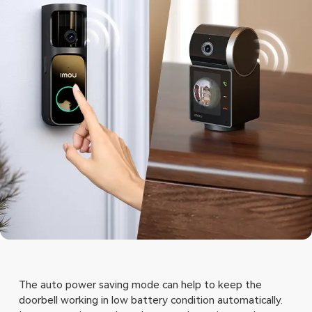
The auto power saving mode can help to keep the
doorbell working in low battery condition automatically.