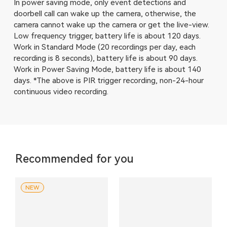
In power saving mode, only event detections and
doorbell call can wake up the camera, otherwise, the
camera cannot wake up the camera or get the live-view.
Low frequency trigger, battery life is about 120 days.
Work in Standard Mode (20 recordings per day, each
recording is 8 seconds), battery life is about 90 days.
Work in Power Saving Mode, battery life is about 140
days. *The above is PIR trigger recording, non-24-hour
continuous video recording.
Recommended for you
NEW