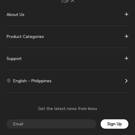
TOP
About Us
Product Categories
Support
English - Philippines
Get the latest news from Imou
Sign Up