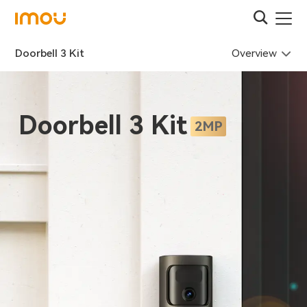
Overview
Doorbell 3 Kit
Doorbell 3 Kit
2MP