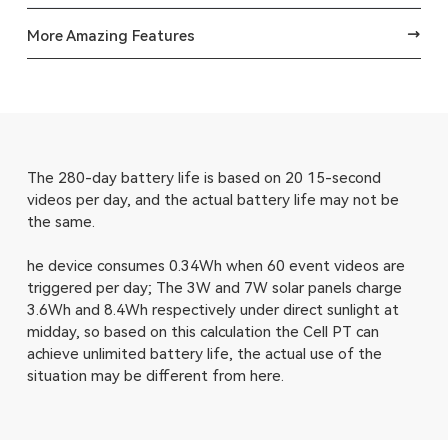
More Amazing Features
The 280-day battery life is based on 20 15-second
videos per day, and the actual battery life may not be
the same.
he device consumes 0.34Wh when 60 event videos are
triggered per day; The 3W and 7W solar panels charge
3.6Wh and 8.4Wh respectively under direct sunlight at
midday, so based on this calculation the Cell PT can
achieve unlimited battery life, the actual use of the
situation may be different from here.