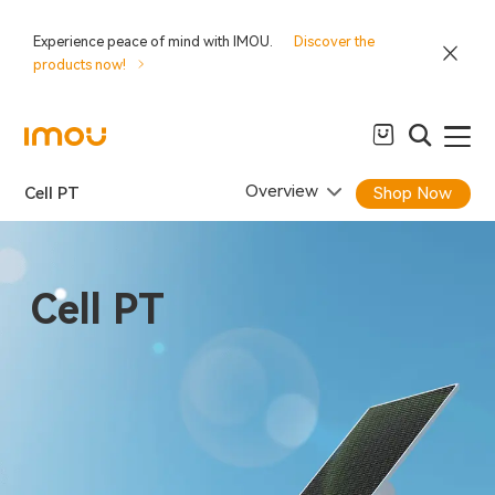
Experience peace of mind with IMOU.
Discover the
products now!
Overview
Cell PT
Shop Now
Cell PT