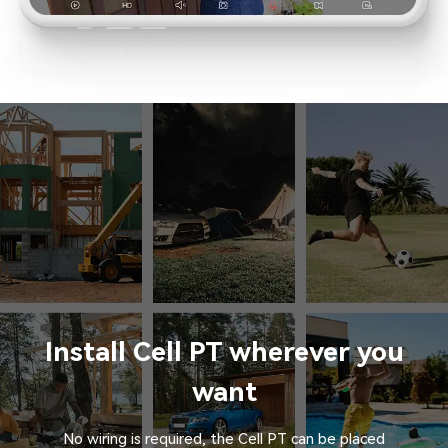
Install Cell PT wherever you
want
No wiring is required, the Cell PT can be placed