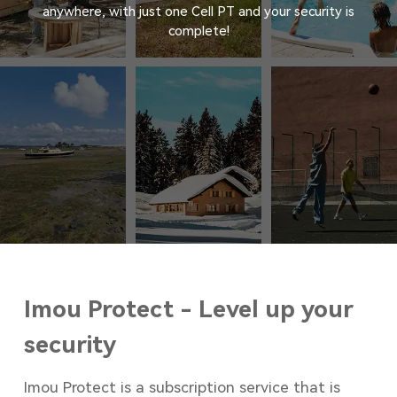
anywhere, with just one Cell PT and your security is
complete!
Imou Protect - Level up your
security
Imou Protect is a subscription service that is