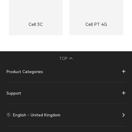
Cell 3C
Cell PT 4G
TOP
Product Categories
Support
English - United Kingdom