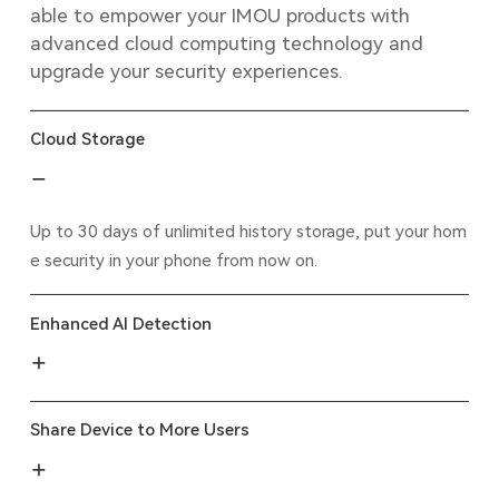
able to empower your IMOU products with
advanced cloud computing technology and
upgrade your security experiences.
Cloud Storage
Up to 30 days of unlimited history storage, put your hom
e security in your phone from now on.
Enhanced AI Detection
Share Device to More Users