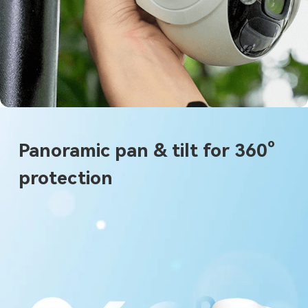
Panoramic pan & tilt for 360°
protection