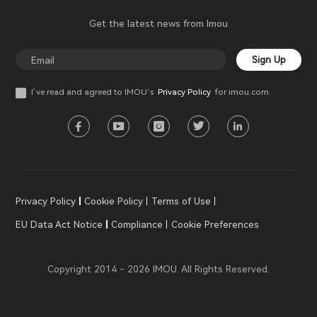
Get the latest news from Imou
Sign Up
I’ve read and agreed to IMOU‘s
Privacy Policy
for imou.com.
Privacy Policy
Cookie Policy
Terms of Use
EU Data Act Notice
Compliance
Cookie Preferences
Copyright 2014 - 2026 IMOU. All Rights Reserved.