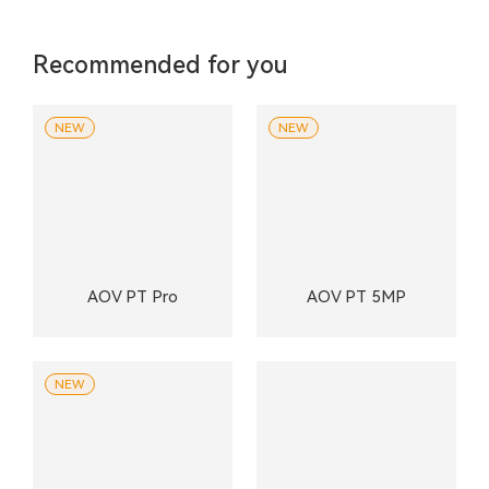
Recommended for you
NEW
NEW
AOV PT Pro
AOV PT 5MP
NEW