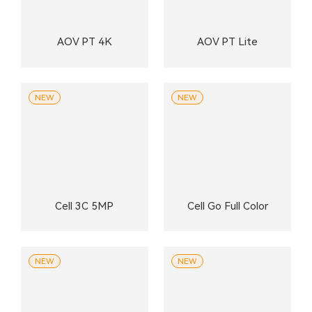
AOV PT 4K
AOV PT Lite
NEW
NEW
Cell 3C 5MP
Cell Go Full Color
NEW
NEW