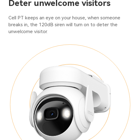
Deter unwelcome visitors
Cell PT keeps an eye on your house, when someone
breaks in, the 120dB siren will turn on to deter the
unwelcome visitor.