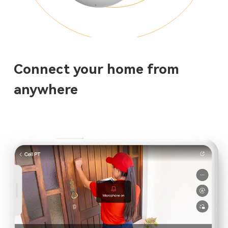
Connect your home from
anywhere