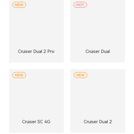
NEW
HOT
Cruiser Dual 2 Pro
Cruiser Dual
NEW
NEW
Cruiser SC 4G
Cruiser Dual 2