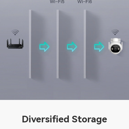
Diversified Storage