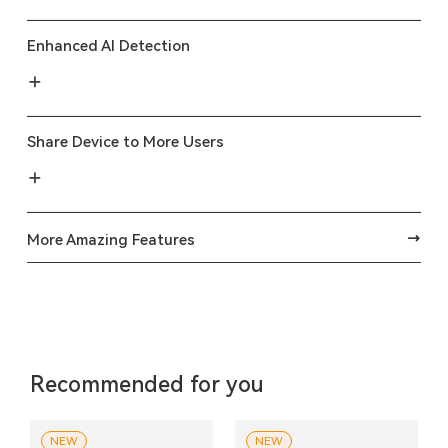
Enhanced AI Detection
Share Device to More Users
More Amazing Features
Recommended for you
NEW
NEW