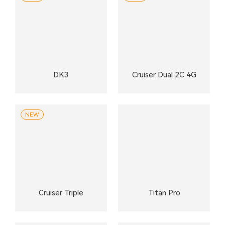
DK3
Cruiser Dual 2C 4G
NEW
Cruiser Triple
Titan Pro