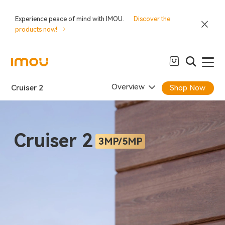
Experience peace of mind with IMOU.
Discover the
products now!
Overview
Cruiser 2
Shop Now
Cruiser 2
3MP/5MP