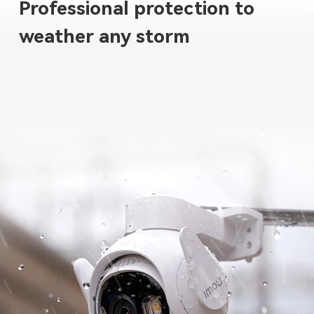
Professional protection to
weather any storm