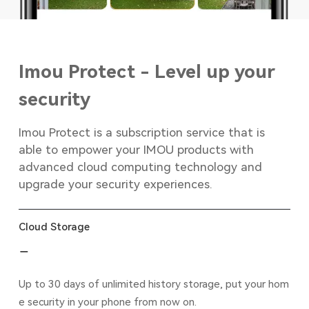
Imou Protect - Level up your
security
Imou Protect is a subscription service that is
able to empower your IMOU products with
advanced cloud computing technology and
upgrade your security experiences.
Cloud Storage
Up to 30 days of unlimited history storage, put your hom
e security in your phone from now on.