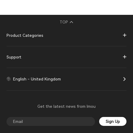
TOP
Product Categories
Support
English - United Kingdom
Get the latest news from Imou
Sign Up