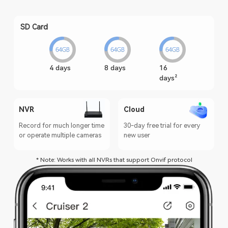
SD Card
4 days
8 days
16
days²
NVR
Cloud
Record for much longer time
30-day free trial for every
or operate multiple cameras
new user
* Note: Works with all NVRs that support Onvif protocol