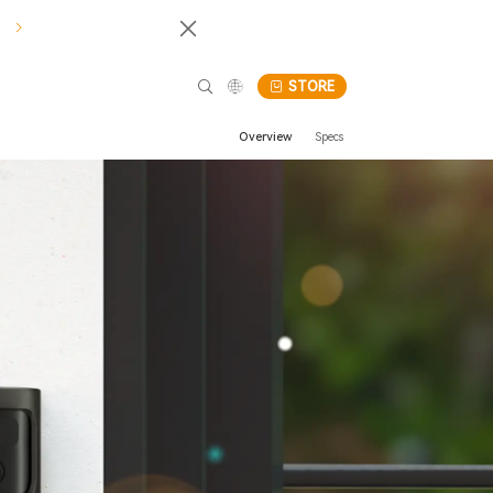
!
STORE
Overview
Specs