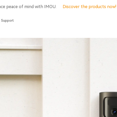
nce peace of mind with IMOU.
Discover the products now
Support