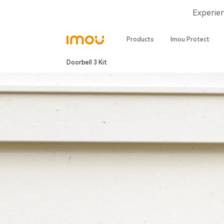
Experie
Products
Imou Protect
Doorbell 3 Kit