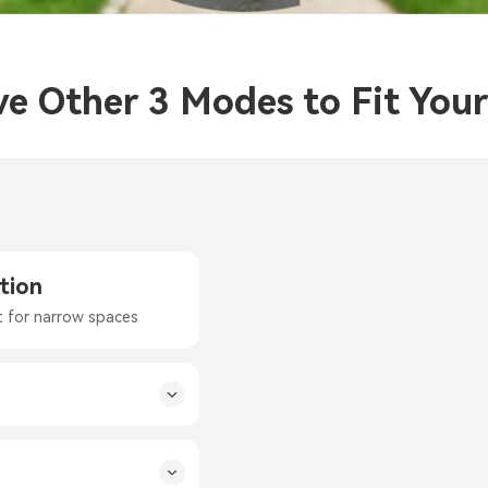
ve Other 3 Modes to Fit You
tion
t for narrow spaces