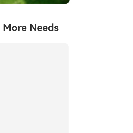
r More Needs