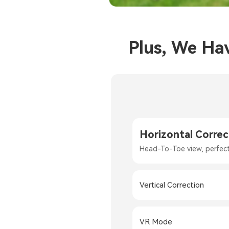
Plus, We Ha
Horizontal Correc
Head-To-Toe view, perfec
Vertical Correction
VR Mode