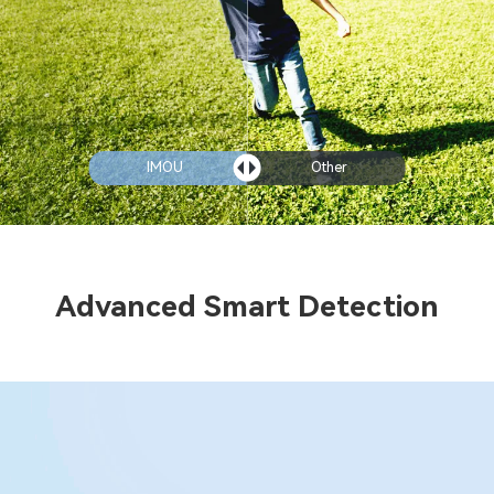
IMOU
Other
Advanced Smart Detection