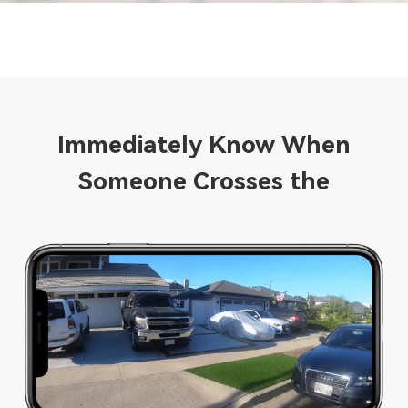
Immediately Know When
Someone Crosses the