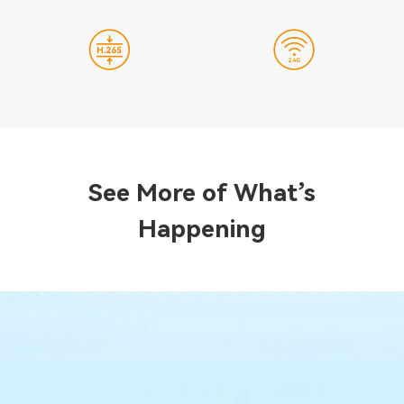
See More of What’s
Happening