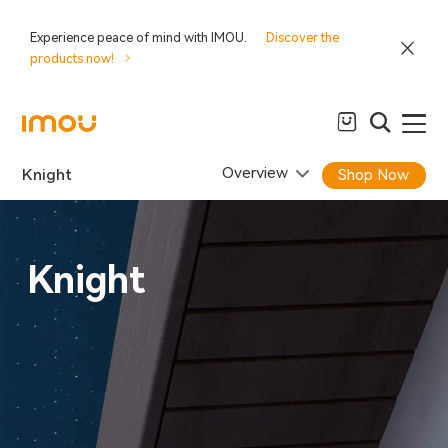
Experience peace of mind with IMOU.
Discover the
products now!
Overview
Knight
Shop Now
Knight