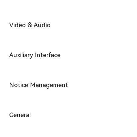
Video & Audio
Auxiliary Interface
Notice Management
General