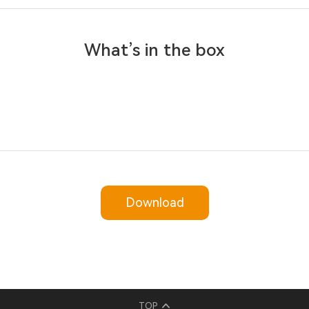
What’s in the box
Download
TOP