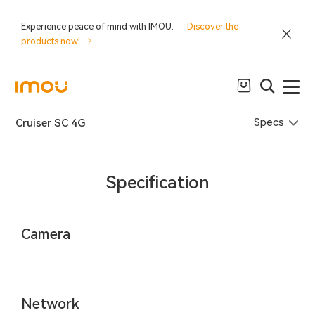
Experience peace of mind with IMOU.
Discover the
products now!
Specs
Cruiser SC 4G
Specification
Camera
Network