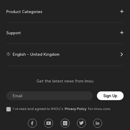
Product Categories
Support
English - United Kingdom
Get the latest news from Imou
Sign Up
I’ve read and agreed to IMOU‘s
Privacy Policy
for imou.com.