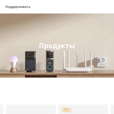
Поддерживать
Продукты
NEW