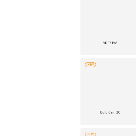
VDP7 PoE
NEW
Bulb Cam 2C
NEW