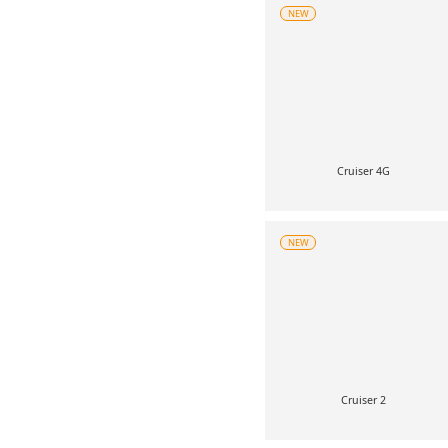
NEW
Cruiser 4G
NEW
Cruiser 2