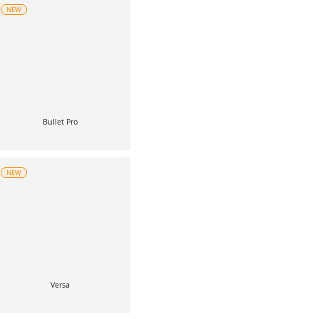
NEW
Bullet Pro
NEW
Versa