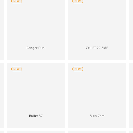
NEW
NEW
Ranger Dual
Cell PT 2C 5MP
NEW
NEW
Bullet 3C
Bulb Cam