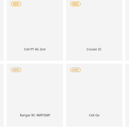
NEW
NEW
Cell PT 4G 2nd
Cruiser 2C
NEW
NEW
Ranger RC 4MP/5MP
Cell Go