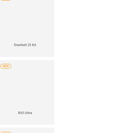
Doorbell 2S Kit
NEW
RV3 Ultra