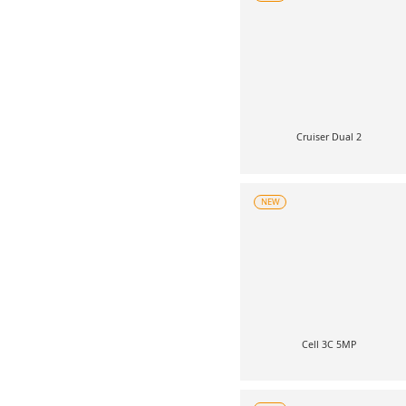
Cruiser Dual 2
NEW
Cell 3C 5MP