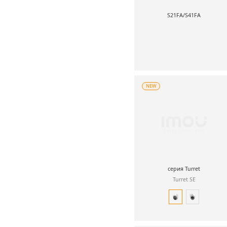
S21FA/S41FA
NEW
серия Turret
Turret SE