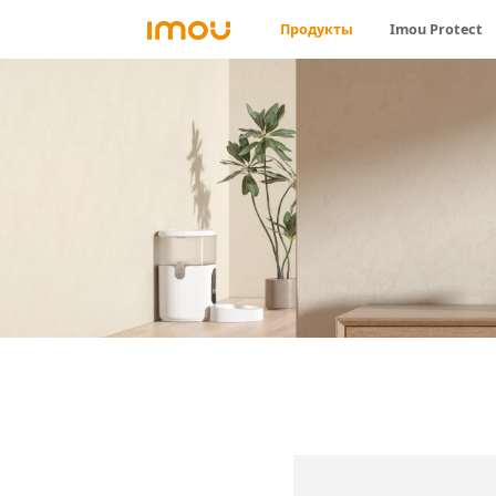
Продукты
Imou Protect