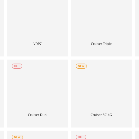
VDP7
Cruiser Triple
HOT
NEW
Cruiser Dual
Cruiser SC 4G
NEW
HOT