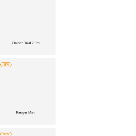
Cruiser Dual 2 Pro
NEW
Ranger Mini
NEW