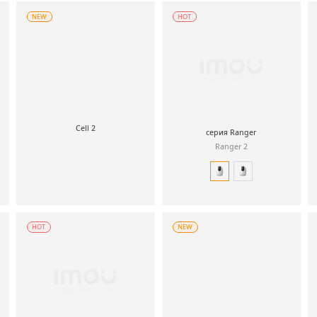
NEW
HOT
Cell 2
серия Ranger
Ranger 2
HOT
NEW