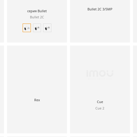
Bullet 2C 3/5MP
серия Bullet
Bullet 2C
Rex
Cue
Cue 2