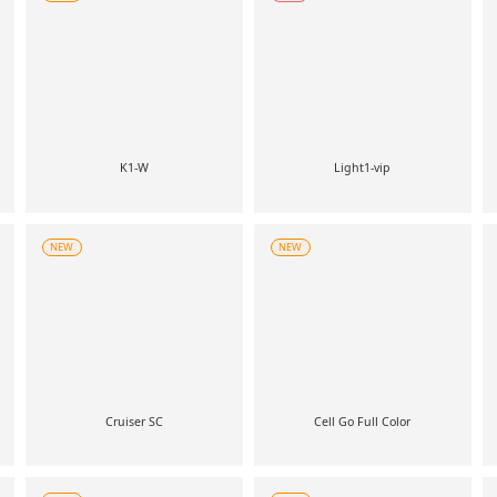
K1-W
Light1-vip
NEW
NEW
Cruiser SC
Cell Go Full Color