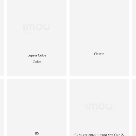
Chime
серия Cube
Cube
B5
Силиконовый чехол для Cue 2,