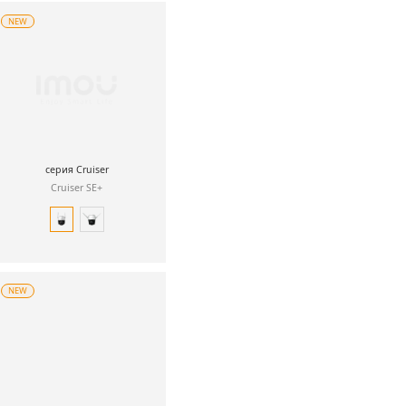
NEW
серия Cruiser
Cruiser SE+
NEW