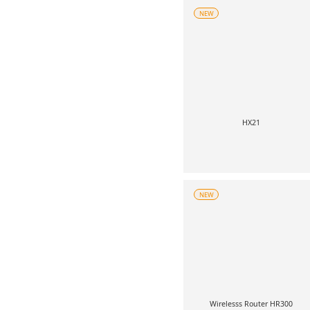
NEW
HX21
NEW
Wirelesss Router HR300