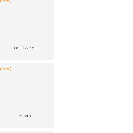
NEW
Cell PT 2C 3MP
NEW
Bullet 3