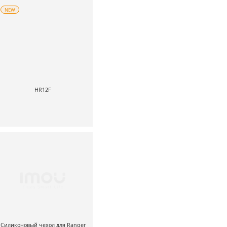
NEW
HR12F
Силиконовый чехол для Ranger