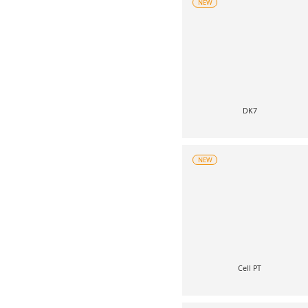
NEW
DK7
NEW
Cell PT