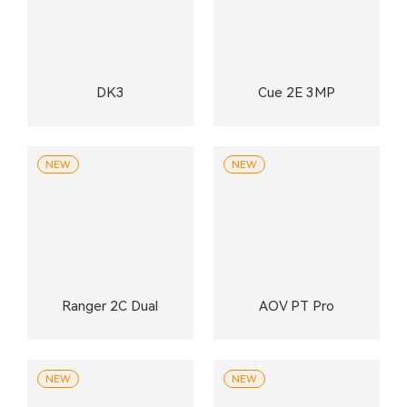
DK3
Cue 2E 3MP
NEW
NEW
Ranger 2C Dual
AOV PT Pro
NEW
NEW