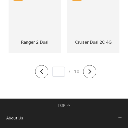
Ranger 2 Dual
Cruiser Dual 2C 4G
/
10
TOP
About Us