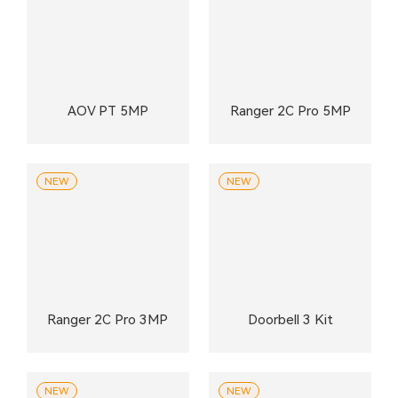
AOV PT 5MP
Ranger 2C Pro 5MP
NEW
NEW
Ranger 2C Pro 3MP
Doorbell 3 Kit
NEW
NEW