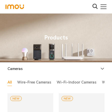
Products
Cameras
All
Wire-Free Cameras
Wi-Fi-Indoor Cameras
Wi-F
NEW
NEW