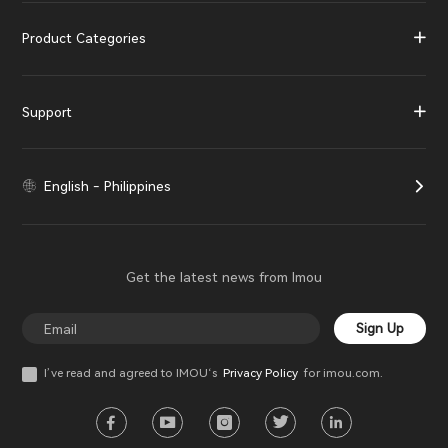
Product Categories
Support
English - Philippines
Get the latest news from Imou
Sign Up
I’ve read and agreed to IMOU‘s
Privacy Policy
for imou.com.